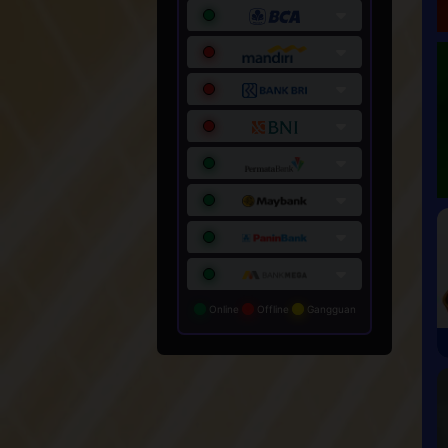
Online
Offline
Gangguan