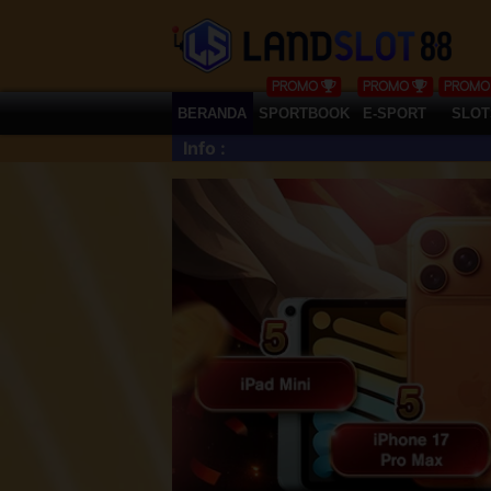
PROMO
PROMO
PROM
BERANDA
SPORTBOOK
E-SPORT
SLOT
Info :
SELAMAT DATANG DI L