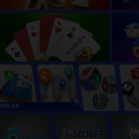
IDNLIVE