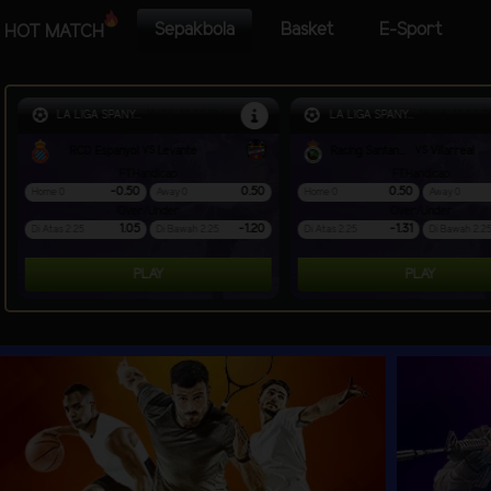
Sepakbola
Basket
E-Sport
HOT MATCH
LA LIGA SPANYOL
16/08, 10:00 PM
LA LIGA SPANYOL
16/08, 10:00 
Racing Santander
VS
Villarreal
Sevilla
VS
Rayo Vallec
FT.Handicap
FT.Handicap
0.50
-0.50
-0.25
Home 0
Away 0
Home 0
Away 0
Over/Under
Over/Under
-1.31
-1.13
1.07
Di Atas 2.25
Di Bawah 2.25
Di Atas 2.50
Di Bawah 2.5
PLAY
PLAY