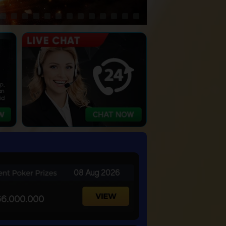
08 Aug 2026
66.000.000