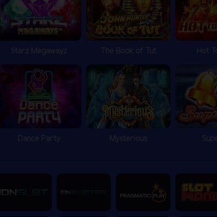
Starz Megawayz
The Book of Tut
Hot T
Dance Party
Mysterious
Sup