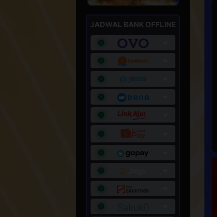
JADWAL BANK OFFLINE
LA LIGA SPANYOL
16/08, 10:00 PM
LA LIGA SPANYOL
16/08, 10:00 PM
Alaves
VS
Getafe
RCD Espanyol
VS
Levante
FT.Handicap
FT.Handicap
-0.25
0.25
-0.50
0.50
 0
Away 0
Home 0
Away 0
Over/Under
Over/Under
1.02
-1.16
1.05
-1.20
as 0.00
Di Bawah 0.00
Di Atas 2.25
Di Bawah 2.25
PLAY
PLAY