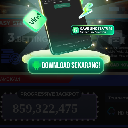
AME KAMI
859,322,475
Rp.