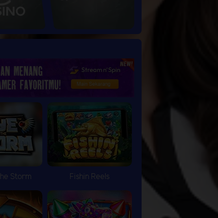
The Storm
Fishin Reels