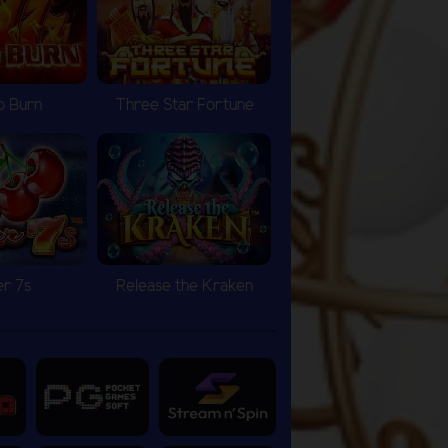
o Burn
Three Star Fortune
er 7s
Release the Kraken