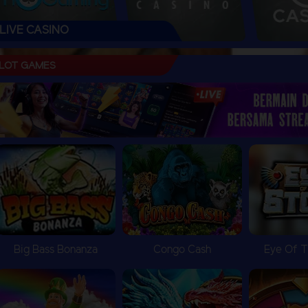
LIVE CASINO
LOT GAMES
Big Bass Bonanza
Congo Cash
Eye Of 