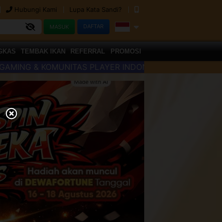
Hubungi Kami
Lupa Kata Sandi?
DAFTAR
GKAS
TEMBAK IKAN
REFERRAL
PROMOSI
NESIA | INDONESIA | SLOT | E-SPORT | IDNLIVE | ID