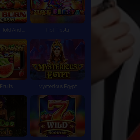
Hot To Burn Hold And Spin
Hot Fiesta
 Fruits
Mysterious Egypt