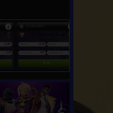
PM
LA LIGA SPANYOL
16/08, 10:00 PM
LIGUE 1 PRANCIS
22
ano
Celta Vigo
VS
Osasuna
Marseille
VS
S
FT.Handicap
FT.Handi
0.25
-0.50
0.50
-1.00
Home 0
Away 0
Home 0
A
Over/Under
Over/Un
-1.05
1.06
-1.21
1.08
0
Di Atas 2.50
Di Bawah 2.50
Di Atas 0.00
D
PLAY
PLAY