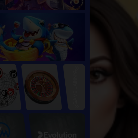
GAME LAINNYA