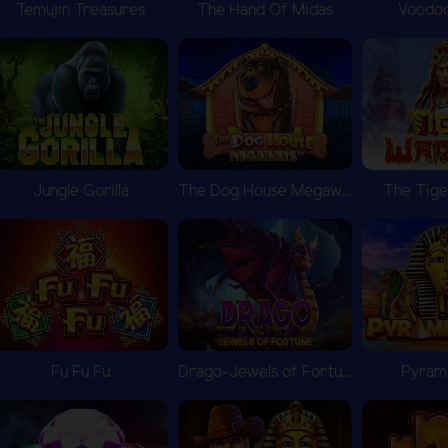
Temujin Treasures
The Hand Of Midas
Voodo
Jungle Gorilla
The Dog House Megaways
The Tige
Fu Fu Fu
Drago-Jewels of Fortune
Pyram