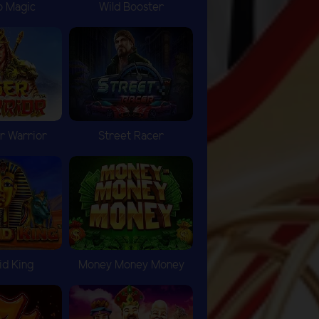
o Magic
Wild Booster
r Warrior
Street Racer
id King
Money Money Money