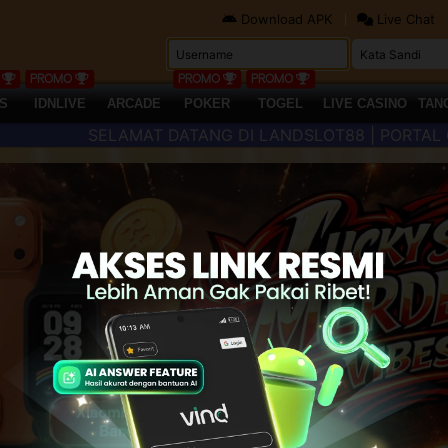
Download APK
Live Chat
O
PROMO
PROMO
PROMO
S
IDNLIVE
ARCADE
POKER
TOGEL
LIVE CASINO
TAN
ANDSLOT88 | PORTAL GAMING & KOMUNITAS PLAYER INDO