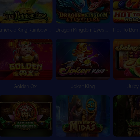
Emerald King Rainbow Road
Dragon Kingdom Eyes of Fire
Golden Ox
Joker King
Juicy